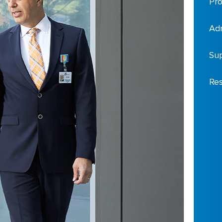
Pro
Adm
Sup
Res