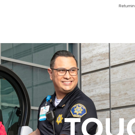
Returnin
TOU