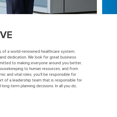
IVE
cess of a world-renowned healthcare system.
 and dedication. We look for great business
mitted to making everyone around you better,
 housekeeping to human resources, and from
c and vital roles, you’ll be responsible for
rt of a leadership team that is responsible for
 long-term planning decisions. In all you do,