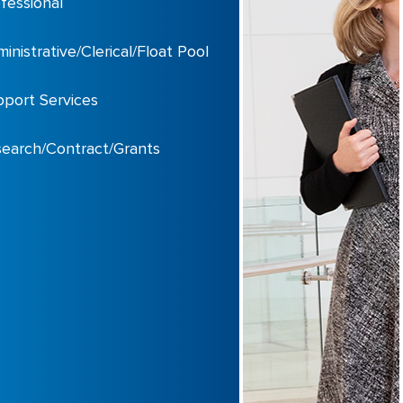
fessional
inistrative/Clerical/Float Pool
port Services
earch/Contract/Grants