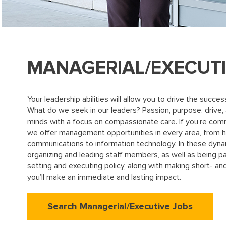
MANAGERIAL/EXECUT
Your leadership abilities will allow you to drive the suc
What do we seek in our leaders? Passion, purpose, drive,
minds with a focus on compassionate care. If you’re com
we offer management opportunities in every area, from
communications to information technology. In these dynami
organizing and leading staff members, as well as being pa
setting and executing policy, along with making short- and
you’ll make an immediate and lasting impact.
Search Managerial/Executive Jobs