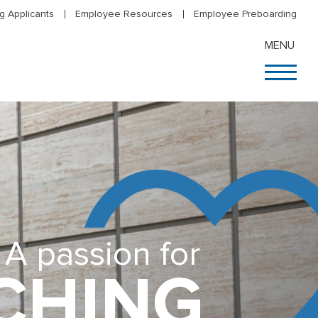
g Applicants
Employee Resources
Employee Preboarding
MENU
A passion for
CHING