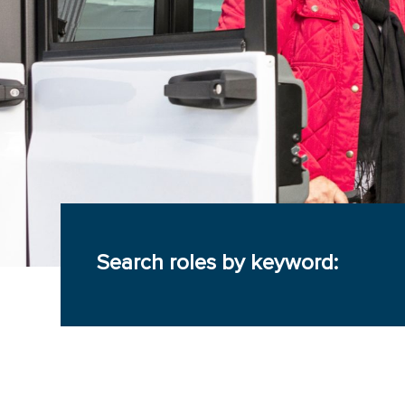
Search roles by keyword: