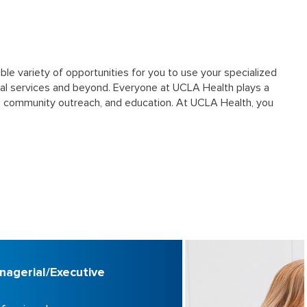
ble variety of opportunities for you to use your specialized
al services and beyond. Everyone at UCLA Health plays a
rch, community outreach, and education. At UCLA Health, you
nagerial/Executive