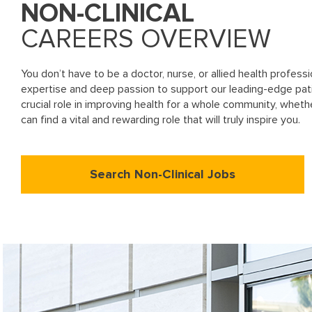
NON-CLINICAL
CAREERS OVERVIEW
You don’t have to be a doctor, nurse, or allied health profes
expertise and deep passion to support our leading-edge pa
crucial role in improving health for a whole community, wheth
can find a vital and rewarding role that will truly inspire you.
Search Non-Clinical Jobs