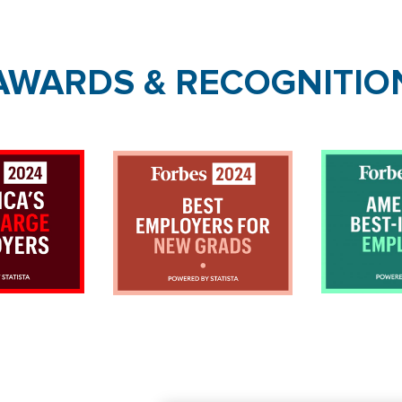
AWARDS & RECOGNITIO