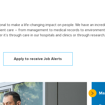
sional to make a life-changing impact on people. We have an incredi
tient care – from management to medical records to environment
er it’s through care in our hospitals and clinics or through resea
Apply to receive Job Alerts
Ma