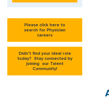
Please click here to
search for Physician
careers
Didn’t find your ideal role
today? Stay connected by
joining our Talent
Community!