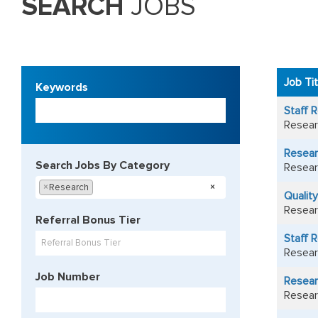
SEARCH
JOBS
49
Live
Job Ti
Keywords
Results
Begin
Staff R
typing
Resear
to
find
Resear
suggestions.
Search Jobs By Category
Resear
Begin
×
Research
×
Qualit
typing
Resear
to
Referral Bonus Tier
find
Staff 
suggestions
Referral Bonus Tier
Resear
Job Number
Resear
Resear