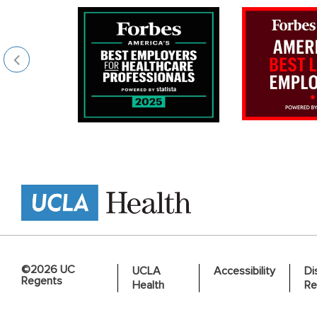
©2026 UC
UCLA
Accessibility
Di
Regents
Health
Re