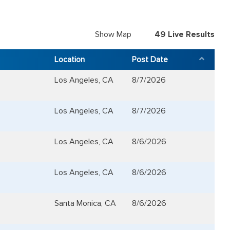
Show Map
49
Live Results
Location
Post Date
Los Angeles, CA
8/7/2026
Los Angeles, CA
8/7/2026
Los Angeles, CA
8/6/2026
Los Angeles, CA
8/6/2026
Santa Monica, CA
8/6/2026