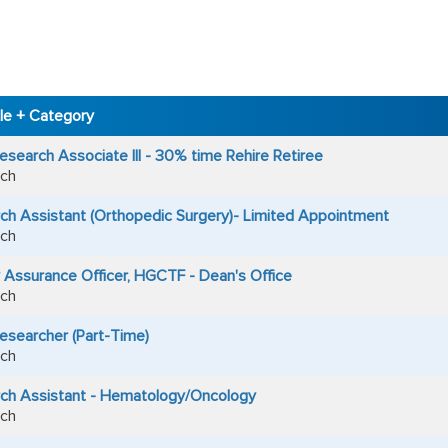
tle + Category
esearch Associate III - 30% time Rehire Retiree
ch
ch Assistant (Orthopedic Surgery)- Limited Appointment
ch
y Assurance Officer, HGCTF - Dean's Office
ch
Researcher (Part-Time)
ch
ch Assistant - Hematology/Oncology
ch