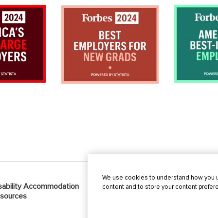
We use cookies to understand how you us
sability Accommodation
Privacy
Recruitme
content and to store your content prefe
sources
Practices
Alert