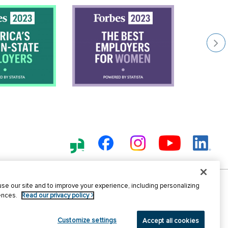
e our site and to improve your experience, including personalizing
nt Fraud
Sitemap
Terms of
EE
rences.
Read our privacy policy >
Use
Employer
Customize settings
Accept all cookies