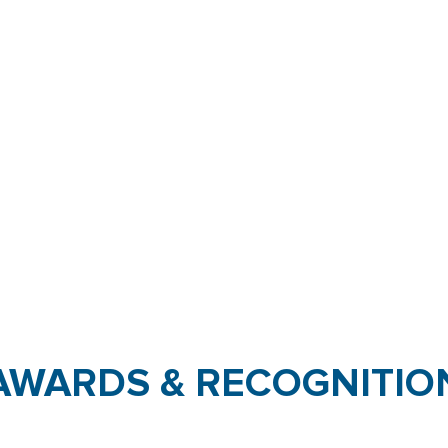
AWARDS & RECOGNITIO