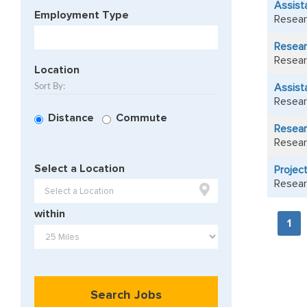
Assist
Employment Type
Resear
Resear
Resear
Location
Assista
Sort By:
Resear
Distance
Commute
Researc
Resear
Select a Location
Project
Resear

within
1
Search Jobs