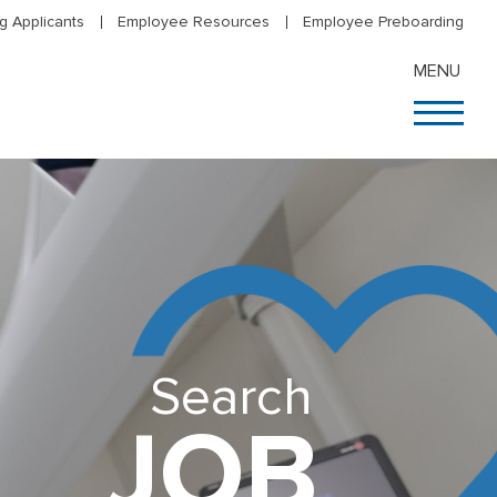
g Applicants
Employee Resources
Employee Preboarding
MENU
Search
JOB