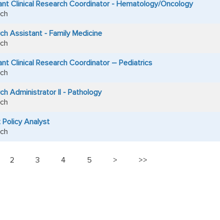
ant Clinical Research Coordinator - Hematology/Oncology
ch
ch Assistant - Family Medicine
ch
nt Clinical Research Coordinator – Pediatrics
ch
h Administrator II - Pathology
ch
 Policy Analyst
ch
2
3
4
5
>
>>