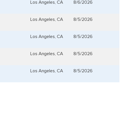
Los Angeles, CA
8/6/2026
Los Angeles, CA
8/5/2026
Los Angeles, CA
8/5/2026
Los Angeles, CA
8/5/2026
Los Angeles, CA
8/5/2026