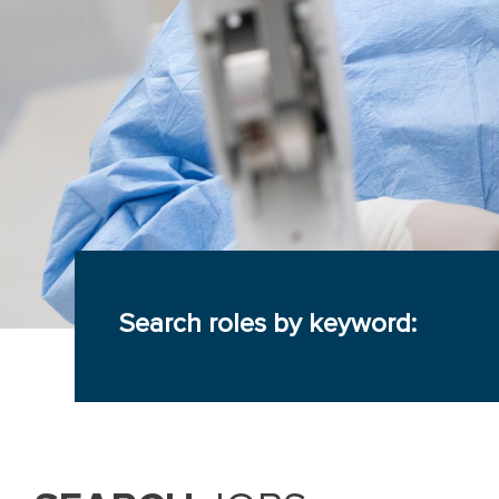
Search roles by keyword: