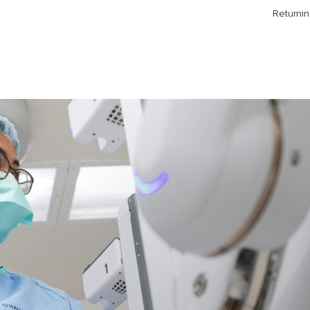
Returnin